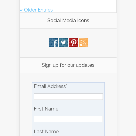
« Older Entries
Social Media Icons
Sign up for our updates
Email Address
*
First Name
Last Name