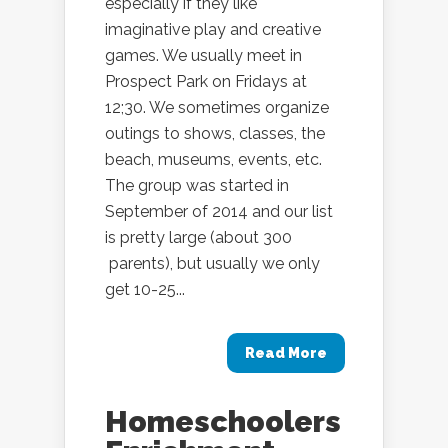
especially if they like
imaginative play and creative
games. We usually meet in
Prospect Park on Fridays at
12;30. We sometimes organize
outings to shows, classes, the
beach, museums, events, etc.
The group was started in
September of 2014 and our list
is pretty large (about 300
parents), but usually we only
get 10-25...
Read More
Homeschoolers