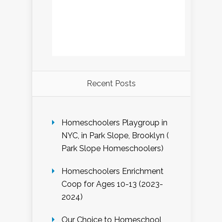
Recent Posts
Homeschoolers Playgroup in
NYC, in Park Slope, Brooklyn (
Park Slope Homeschoolers)
Homeschoolers Enrichment
Coop for Ages 10-13 (2023-
2024)
Our Choice to Homeschool