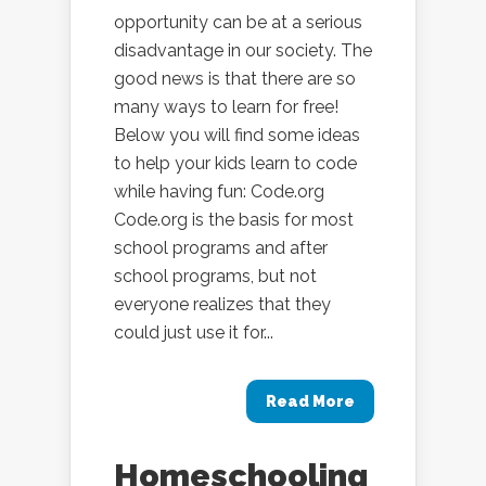
opportunity can be at a serious
disadvantage in our society. The
good news is that there are so
many ways to learn for free!
Below you will find some ideas
to help your kids learn to code
while having fun: Code.org
Code.org is the basis for most
school programs and after
school programs, but not
everyone realizes that they
could just use it for...
Read More
Homeschooling