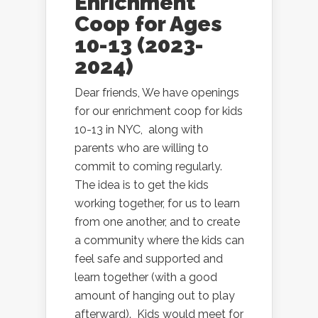
Enrichment
Coop for Ages
10-13 (2023-
2024)
Dear friends, We have openings
for our enrichment coop for kids
10-13 in NYC, along with
parents who are willing to
commit to coming regularly.
The idea is to get the kids
working together, for us to learn
from one another, and to create
a community where the kids can
feel safe and supported and
learn together (with a good
amount of hanging out to play
afterward). Kids would meet for