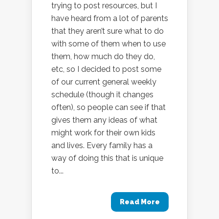
trying to post resources, but I
have heard from a lot of parents
that they aren’t sure what to do
with some of them when to use
them, how much do they do,
etc, so I decided to post some
of our current general weekly
schedule (though it changes
often), so people can see if that
gives them any ideas of what
might work for their own kids
and lives. Every family has a
way of doing this that is unique
to...
Read More