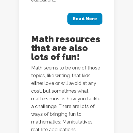
Read More
Math resources
that are also
lots of fun!
Math seems to be one of those
topics, like writing, that kids
either love or will avoid at any
cost, but sometimes what
matters most is how you tackle
a challenge. There are lots of
ways of bringing fun to
mathematics: Manipulatives,
real-life applications,