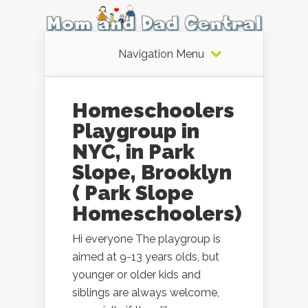
Navigation Menu
Homeschoolers
Playgroup in
NYC, in Park
Slope, Brooklyn
( Park Slope
Homeschoolers)
Hi everyone The playgroup is
aimed at 9-13 years olds, but
younger or older kids and
siblings are always welcome,