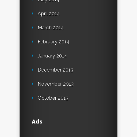
April 2014
March 2014
February 2014
January 2014
December 2013
November 2013
October 2013
Ads