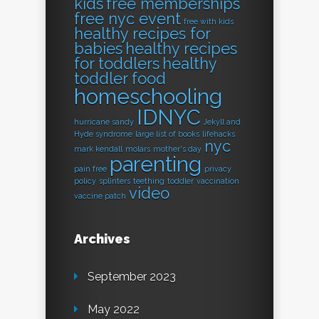
kids
free memberships
free nyc event
free with kids
healthy recipes for
babies
healthy recipes
for toddlers
healthy
toddler food
homeschooling
IDNYC
hurricane sandy
Jekyll and
Hyde syndrome
large list of books
lifehacks
nyc
mark kendall
molars
mother's day
parenting
pain free
privacy
policy
splinters
teething
toddler
vaccination
video
vaccine patch
Archives
September 2023
May 2022