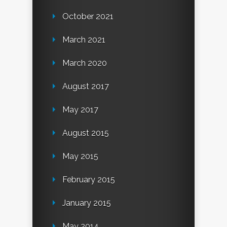
October 2021
March 2021
March 2020
August 2017
May 2017
August 2015
May 2015
February 2015
January 2015
May 2014