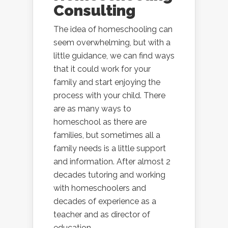
Consulting
The idea of homeschooling can
seem overwhelming, but with a
little guidance, we can find ways
that it could work for your
family and start enjoying the
process with your child. There
are as many ways to
homeschool as there are
families, but sometimes all a
family needs is a little support
and information. After almost 2
decades tutoring and working
with homeschoolers and
decades of experience as a
teacher and as director of
education...