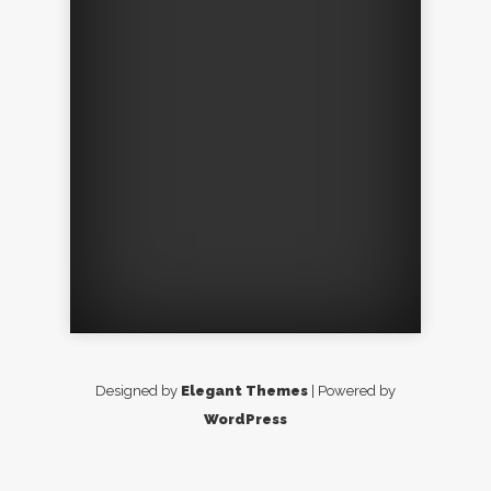
Designed by
Elegant Themes
| Powered by
WordPress