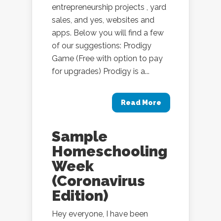
entrepreneurship projects , yard
sales, and yes, websites and
apps. Below you will find a few
of our suggestions: Prodigy
Game (Free with option to pay
for upgrades) Prodigy is a...
Read More
Sample
Homeschooling
Week
(Coronavirus
Edition)
Hey everyone, I have been