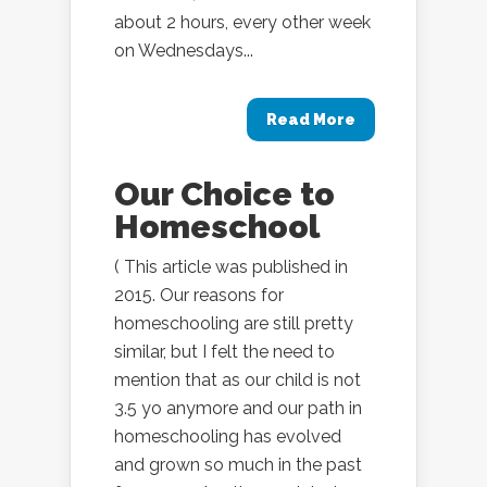
about 2 hours, every other week
on Wednesdays...
Read More
Our Choice to
Homeschool
( This article was published in
2015. Our reasons for
homeschooling are still pretty
similar, but I felt the need to
mention that as our child is not
3.5 yo anymore and our path in
homeschooling has evolved
and grown so much in the past