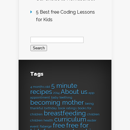
5 Best free Coding Lessons
for Kids
Search
for:
Tags
5 minute
4 months old
recipes
About us
2014
app
appointment
baby teething
becoming mother
being
thankful
birthday
book ratings
books for
breastfeeding
children
children
curriculum
children health
easter
free
free for
event
Fabergé