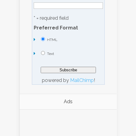
* = required field
Preferred Format
HTML
Text
powered by
MailChimp
!
Ads