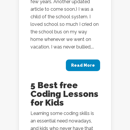
few years. Another updated
article to come soon.) I was a
child of the school system. I
loved school so much I cried on
the school bus on my way
home whenever we went on
vacation. I was never bullied,...
Read More
5 Best free
Coding Lessons
for Kids
Learning some coding skills is
an essential need nowadays,
and kids who never have that