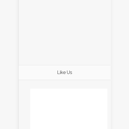
Like Us