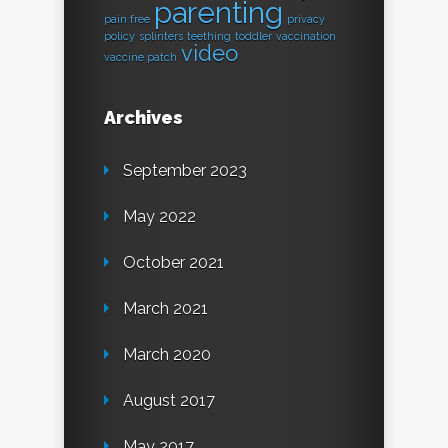
parenting
pain free
privacy
policy
splinters
teething
toddler
vaccination
video
vaccine patch
Archives
September 2023
May 2022
October 2021
March 2021
March 2020
August 2017
May 2017