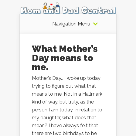
Navigation Menu
What Mother’s
Day means to
me.
Mother’s Day… I woke up today
trying to figure out what that
means to me. Not in a Hallmark
kind of way, but truly, as the
person I am today, in relation to
my daughter, what does that
mean? I have always felt that
there are two birthdays to be