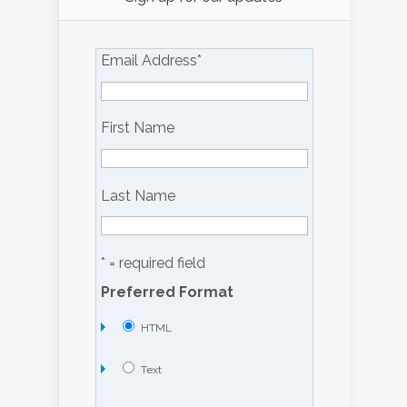
Email Address
*
First Name
Last Name
* = required field
Preferred Format
HTML
Text