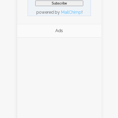
powered by
MailChimp
!
Ads