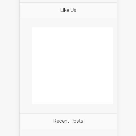
Like Us
Recent Posts