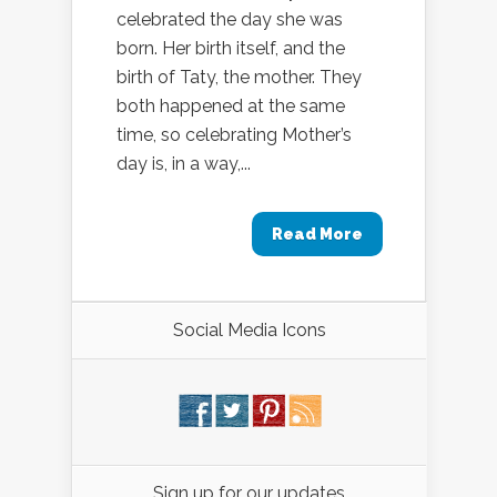
celebrated the day she was
born. Her birth itself, and the
birth of Taty, the mother. They
both happened at the same
time, so celebrating Mother’s
day is, in a way,...
Read More
Social Media Icons
Sign up for our updates