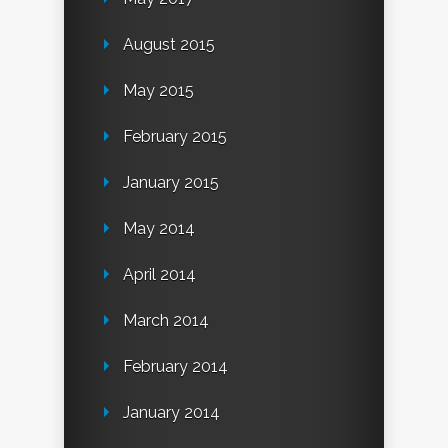
August 2015
May 2015
February 2015
January 2015
May 2014
April 2014
March 2014
February 2014
January 2014