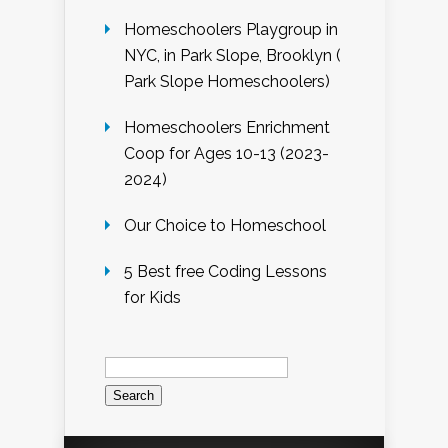
Homeschoolers Playgroup in
NYC, in Park Slope, Brooklyn (
Park Slope Homeschoolers)
Homeschoolers Enrichment
Coop for Ages 10-13 (2023-
2024)
Our Choice to Homeschool
5 Best free Coding Lessons
for Kids
Search
for: