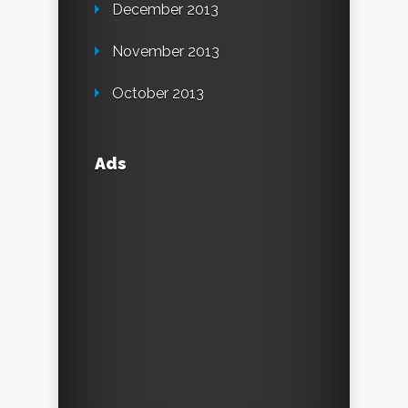
December 2013
November 2013
October 2013
Ads