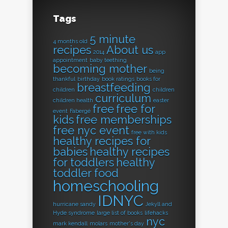
Tags
5 minute
4 months old
recipes
About us
2014
app
appointment
baby teething
becoming mother
being
thankful
birthday
book ratings
books for
breastfeeding
children
children
curriculum
children health
easter
free
free for
event
Fabergé
kids
free memberships
free nyc event
free with kids
healthy recipes for
babies
healthy recipes
for toddlers
healthy
toddler food
homeschooling
IDNYC
hurricane sandy
Jekyll and
Hyde syndrome
large list of books
lifehacks
nyc
mark kendall
molars
mother's day