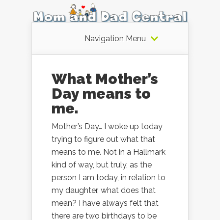
Navigation Menu
What Mother’s
Day means to
me.
Mother’s Day… I woke up today
trying to figure out what that
means to me. Not in a Hallmark
kind of way, but truly, as the
person I am today, in relation to
my daughter, what does that
mean? I have always felt that
there are two birthdays to be