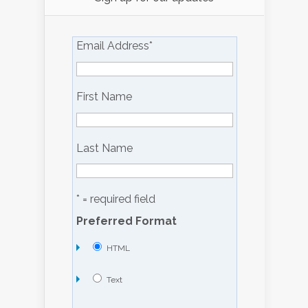
Email Address
*
First Name
Last Name
* = required field
Preferred Format
HTML
Text