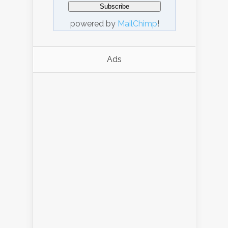
powered by
MailChimp
!
Ads