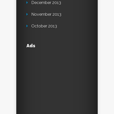
December 2013
November 2013
October 2013
Ads