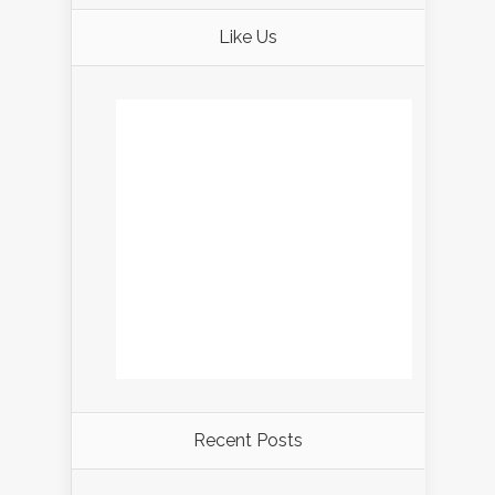
Like Us
Recent Posts