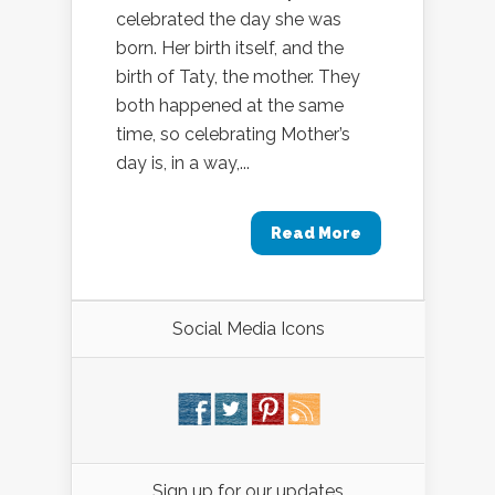
celebrated the day she was
born. Her birth itself, and the
birth of Taty, the mother. They
both happened at the same
time, so celebrating Mother’s
day is, in a way,...
Read More
Social Media Icons
Sign up for our updates