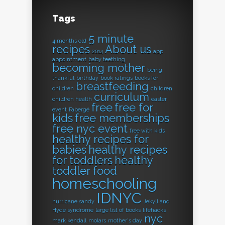
Tags
5 minute
4 months old
recipes
About us
2014
app
appointment
baby teething
becoming mother
being
thankful
birthday
book ratings
books for
breastfeeding
children
children
curriculum
children health
easter
free
free for
event
Fabergé
kids
free memberships
free nyc event
free with kids
healthy recipes for
babies
healthy recipes
for toddlers
healthy
toddler food
homeschooling
IDNYC
hurricane sandy
Jekyll and
Hyde syndrome
large list of books
lifehacks
nyc
mark kendall
molars
mother's day