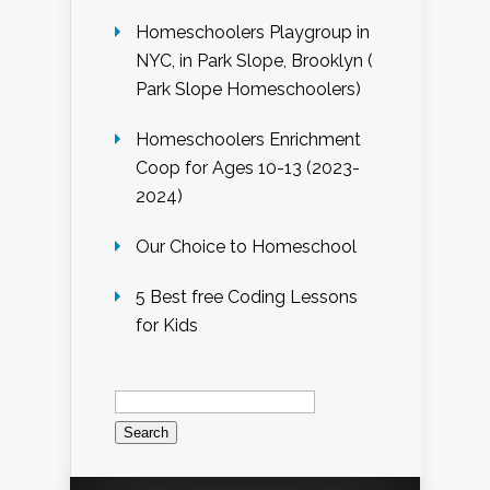
Homeschoolers Playgroup in
NYC, in Park Slope, Brooklyn (
Park Slope Homeschoolers)
Homeschoolers Enrichment
Coop for Ages 10-13 (2023-
2024)
Our Choice to Homeschool
5 Best free Coding Lessons
for Kids
Search
for: