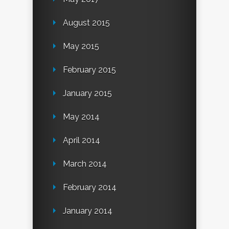
August 2015
May 2015
February 2015
January 2015
May 2014
April 2014
March 2014
February 2014
January 2014