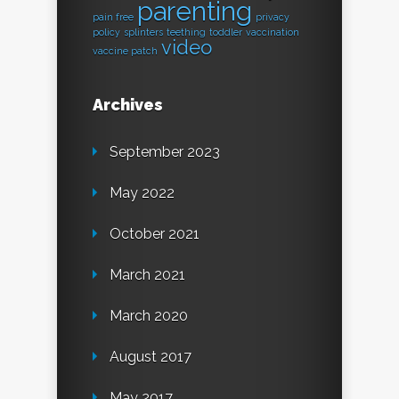
parenting
pain free
privacy
policy
splinters
teething
toddler
vaccination
video
vaccine patch
Archives
September 2023
May 2022
October 2021
March 2021
March 2020
August 2017
May 2017