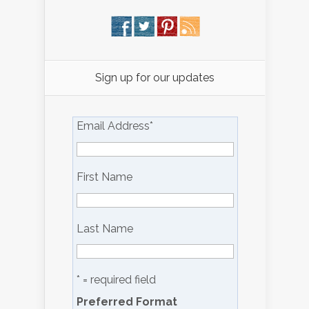
Sign up for our updates
Email Address
*
First Name
Last Name
* = required field
Preferred Format