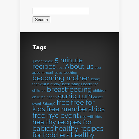
Search
for:
Tags
5 minute
4 months old
recipes
About us
2014
app
appointment
baby teething
becoming mother
being
thankful
birthday
book ratings
books for
breastfeeding
children
children
curriculum
children health
easter
free
free for
event
Fabergé
kids
free memberships
free nyc event
free with kids
healthy recipes for
babies
healthy recipes
for toddlers
healthy