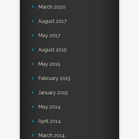
March 2020
August 2017
May 2017
August 2015
May 2015
February 2015
January 2015
May 2014
April 2014
March 2014