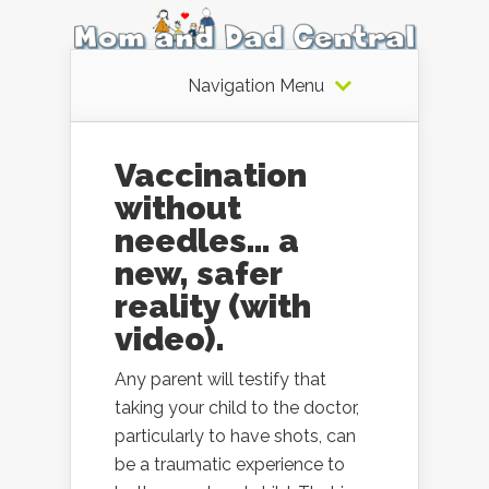
Navigation Menu
Vaccination
without
needles… a
new, safer
reality (with
video).
Any parent will testify that
taking your child to the doctor,
particularly to have shots, can
be a traumatic experience to