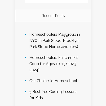
Recent Posts
Homeschoolers Playgroup in
NYC, in Park Slope, Brooklyn (
Park Slope Homeschoolers)
Homeschoolers Enrichment
Coop for Ages 10-13 (2023-
2024)
Our Choice to Homeschool
5 Best free Coding Lessons
for Kids