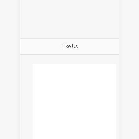
Like Us