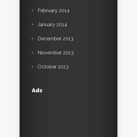
February 2014
January 2014
December 2013
November 2013
October 2013
Ads