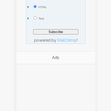
HTML
Text
powered by
MailChimp
!
Ads