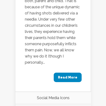
both, parent and child. That is
because of the unique dynamic
of having shots delivered via a
needle. Under very few other
circumstances in our children’s
lives, they experience having
their parents hold them while
someone purposefully inflicts
them pain. Now, we all know
why we do it (though I
personally...
Read More
Social Media Icons