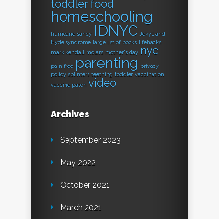
toddler food
homeschooling
IDNYC
hurricane sandy
Jekyll and
Hyde syndrome
large list of books
lifehacks
nyc
mark kendall
molars
mother's day
parenting
pain free
privacy
policy
splinters
teething
toddler
vaccination
video
vaccine patch
Archives
September 2023
May 2022
October 2021
March 2021