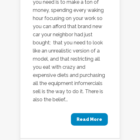
you need is to make a ton of
money, spending every waking
hour focusing on your work so
you can afford that brand new
car your neighbor had just
bought; that you need to look
like an unrealistic version of a
model, and that restricting all
you eat with crazy and
expensive diets and purchasing
all the equipment infomercials
sell is the way to do it. There is
also the belief...
Read More