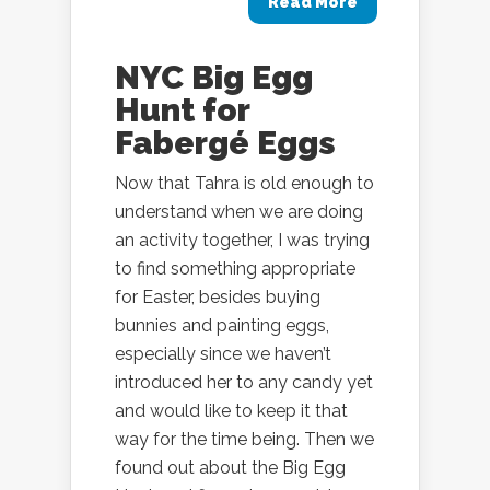
Read More
NYC Big Egg
Hunt for
Fabergé Eggs
Now that Tahra is old enough to
understand when we are doing
an activity together, I was trying
to find something appropriate
for Easter, besides buying
bunnies and painting eggs,
especially since we haven’t
introduced her to any candy yet
and would like to keep it that
way for the time being. Then we
found out about the Big Egg