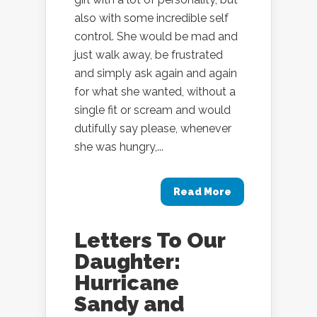
also with some incredible self
control. She would be mad and
just walk away, be frustrated
and simply ask again and again
for what she wanted, without a
single fit or scream and would
dutifully say please, whenever
she was hungry,...
Read More
Letters To Our
Daughter:
Hurricane
Sandy and