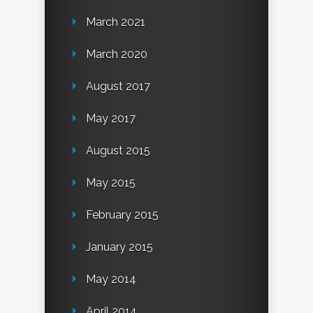
March 2021
March 2020
August 2017
May 2017
August 2015
May 2015
February 2015
January 2015
May 2014
April 2014