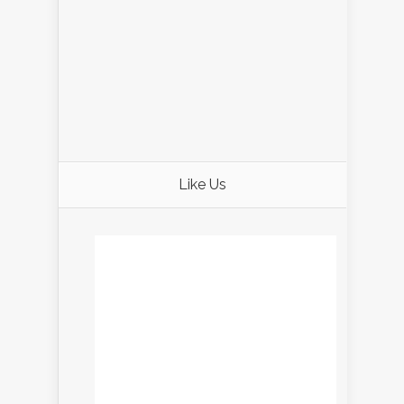
Like Us