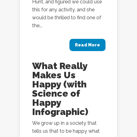
Hunt, and figured we could use
this for any activity, and she
would be thrilled to find one of
the...
Read More
What Really
Makes Us
Happy (with
Science of
Happy
Infographic)
We grow up in a society that
tells us that to be happy what