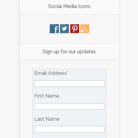
Social Media Icons
Sign up for our updates
Email Address
*
First Name
Last Name