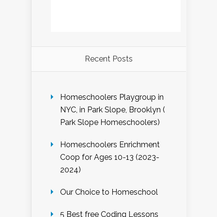
Recent Posts
Homeschoolers Playgroup in
NYC, in Park Slope, Brooklyn (
Park Slope Homeschoolers)
Homeschoolers Enrichment
Coop for Ages 10-13 (2023-
2024)
Our Choice to Homeschool
5 Best free Coding Lessons