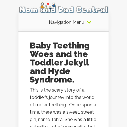
Navigation Menu
Baby Teething
Woes and the
Toddler Jekyll
and Hyde
Syndrome.
This is the scary story of a
toddler’s journey into the world
of molar teething… Once upon a
time, there was a sweet, sweet
girl, name Tahra. She was a little
girl with a lot of personality, but