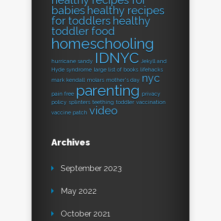
healthy recipes for
babies
healthy recipes
for toddlers
healthy
toddler food
homeschooling
IDNYC
hurricane sandy
Jekyll and
Hyde syndrome
large list of books
lifehacks
nyc
mark kendall
molars
mother's day
parenting
pain free
privacy
policy
splinters
teething
toddler
vaccination
video
vaccine patch
Archives
September 2023
May 2022
October 2021