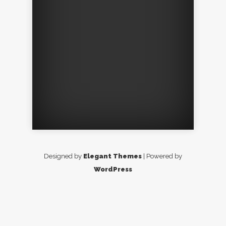
Designed by
Elegant Themes
| Powered by
WordPress