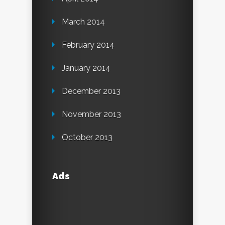
March 2014
February 2014
January 2014
December 2013
November 2013
October 2013
Ads