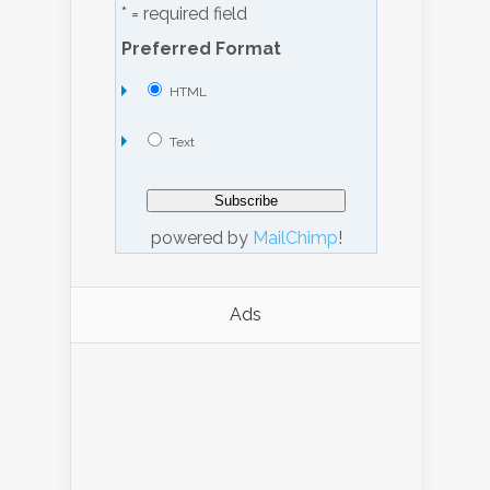
* = required field
Preferred Format
HTML
Text
powered by
MailChimp
!
Ads