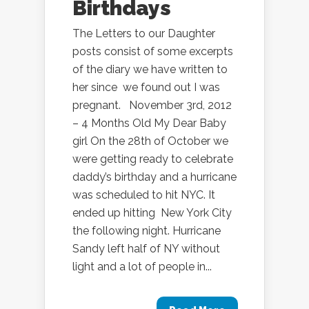
Birthdays
The Letters to our Daughter
posts consist of some excerpts
of the diary we have written to
her since we found out I was
pregnant. November 3rd, 2012
– 4 Months Old My Dear Baby
girl On the 28th of October we
were getting ready to celebrate
daddy’s birthday and a hurricane
was scheduled to hit NYC. It
ended up hitting New York City
the following night. Hurricane
Sandy left half of NY without
light and a lot of people in...