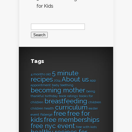
for Kids
Search
for:
Tags
5 minute
4 months old
recipes
About us
2014
app
appointment
baby teething
becoming mother
being
thankful
birthday
book ratings
books for
breastfeeding
children
children
curriculum
children health
easter
free
free for
event
Fabergé
kids
free memberships
free nyc event
free with kids