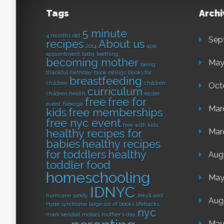
Tags
Archi
5 minute
4 months old
Sep
recipes
About us
2014
app
appointment
baby teething
becoming mother
May
being
thankful
birthday
book ratings
books for
breastfeeding
children
children
Oct
curriculum
children health
easter
free
free for
event
Fabergé
Mar
kids
free memberships
free nyc event
free with kids
healthy recipes for
Mar
babies
healthy recipes
for toddlers
healthy
Aug
toddler food
homeschooling
May
IDNYC
hurricane sandy
Jekyll and
Aug
Hyde syndrome
large list of books
lifehacks
nyc
mark kendall
molars
mother's day
May