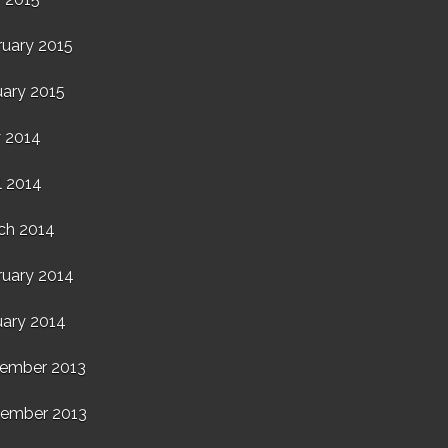
ruary 2015
uary 2015
 2014
l 2014
ch 2014
ruary 2014
uary 2014
ember 2013
ember 2013