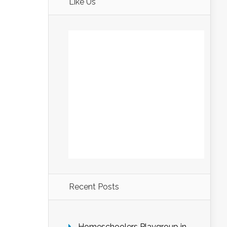
Like Us
Recent Posts
Homeschoolers Playgroup in