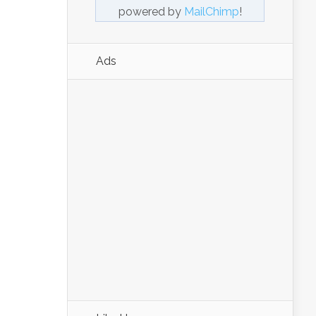
powered by
MailChimp
!
Ads