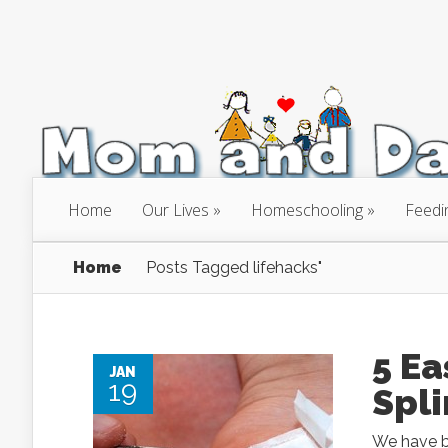
Home
Our Lives
Homeschooling
Feedi
Home
Posts Tagged
lifehacks"
5 Ea
JAN
19
Spli
We have be