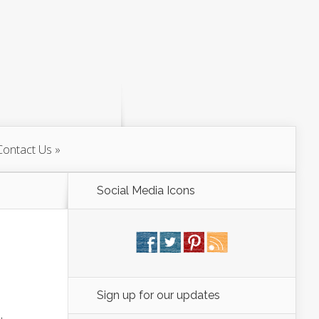
Contact Us
Social Media Icons
Sign up for our updates
,