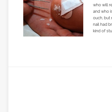
who will 
and who is
ouch, but 
nail had b
kind of st