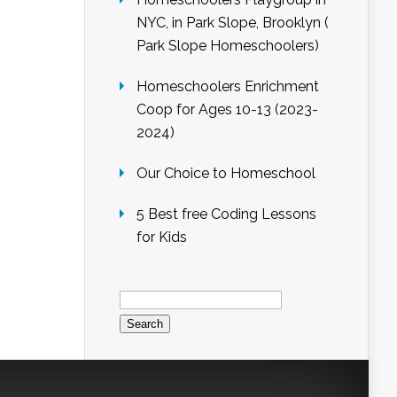
NYC, in Park Slope, Brooklyn (
Park Slope Homeschoolers)
Homeschoolers Enrichment
Coop for Ages 10-13 (2023-
2024)
Our Choice to Homeschool
5 Best free Coding Lessons
for Kids
Search
for: