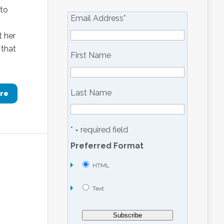
 to
Email Address
*
t her
 that
First Name
Last Name
re
* = required field
Preferred Format
HTML
Text