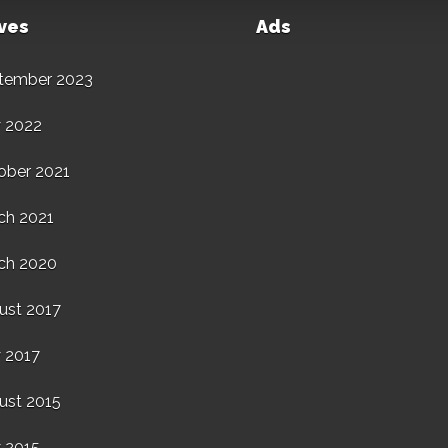
ves
Ads
tember 2023
 2022
ober 2021
ch 2021
ch 2020
ust 2017
 2017
ust 2015
 2015