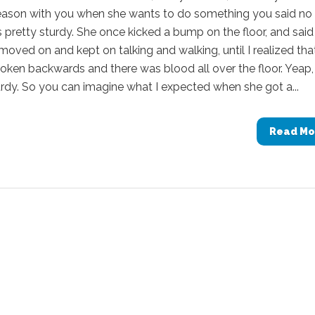
reason with you when she wants to do something you said no
 pretty sturdy. She once kicked a bump on the floor, and said
moved on and kept on talking and walking, until I realized tha
roken backwards and there was blood all over the floor. Yeap,
urdy. So you can imagine what I expected when she got a...
Read Mo