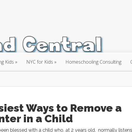
ng Kids
NYC for Kids
Homeschooling Consulting
siest Ways to Remove a
nter in a Child
en blessed with a child who, at 2 years old, normally listens