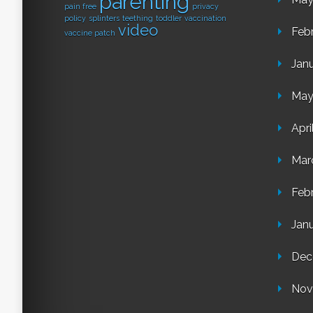
parenting
pain free
privacy
policy
splinters
teething
toddler
vaccination
video
Feb
vaccine patch
Jan
May
Apri
Mar
Feb
Jan
Dec
Nov