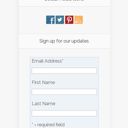
Sign up for our updates
Email Address
*
First Name
Last Name
* = required field