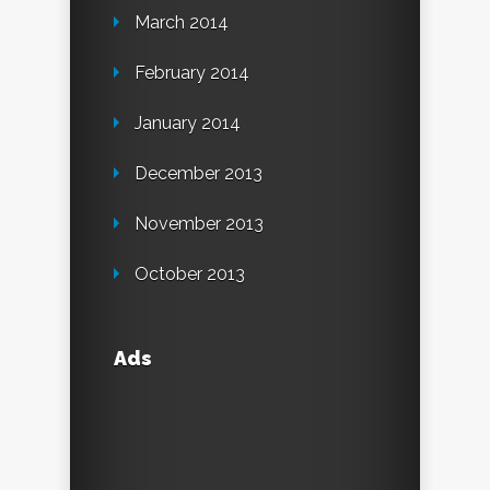
March 2014
February 2014
January 2014
December 2013
November 2013
October 2013
Ads