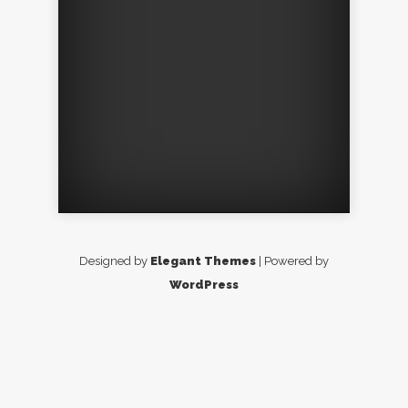
Designed by
Elegant Themes
| Powered by
WordPress