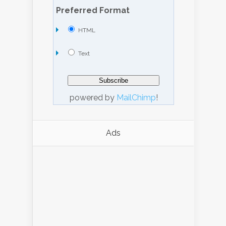
Preferred Format
HTML
Text
powered by
MailChimp
!
Ads