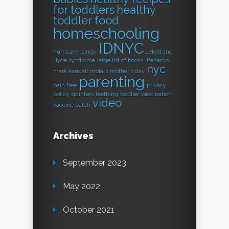
for toddlers
healthy
toddler food
homeschooling
IDNYC
hurricane sandy
Jekyll and
Hyde syndrome
large list of books
lifehacks
nyc
mark kendall
molars
mother's day
parenting
pain free
privacy
policy
splinters
teething
toddler
vaccination
video
vaccine patch
Archives
September 2023
May 2022
October 2021