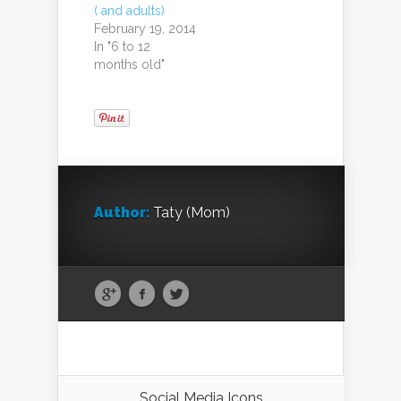
( and adults)
February 19, 2014
In "6 to 12
months old"
Author:
Taty (Mom)
Social Media Icons