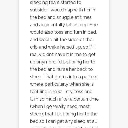
sleeping fears started to
subside. I would nap with her in
the bed and snuggle at times
and accidentally fall asleep. She
would also toss and turn in bed,
and would hit the sides of the
crib and wake herself up, so if I
really didn’t have it in me to get
up anymore, I’d just bring her to
the bed and nurse her back to
sleep. That got us into a pattern
where, particularly when she is
teething, she will cry, toss and
turn so much after a certain time
(when I generally need most
sleep), that I just bring her to the
bed so I can get any sleep at all