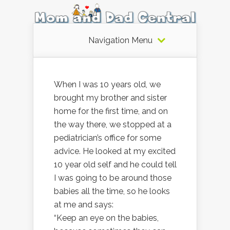
Navigation Menu
When I was 10 years old, we
brought my brother and sister
home for the first time, and on
the way there, we stopped at a
pediatrician’s office for some
advice. He looked at my excited
10 year old self and he could tell
I was going to be around those
babies all the time, so he looks
at me and says:
“Keep an eye on the babies,