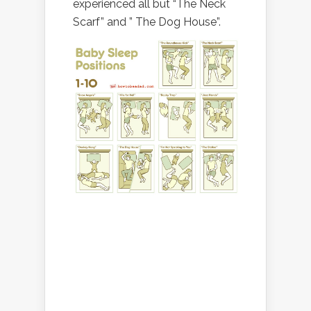
experienced all but “The Neck
Scarf” and ” The Dog House”.