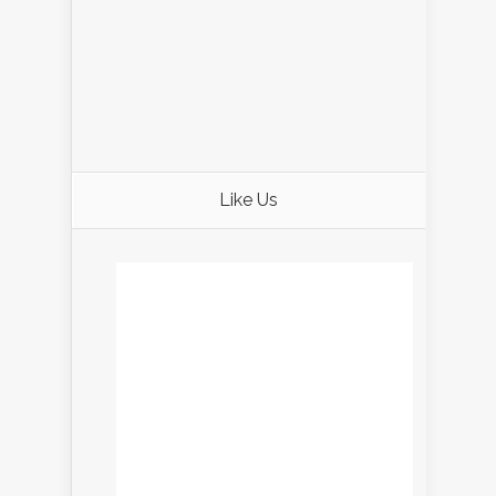
Like Us