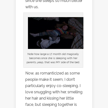
since she sleeps so much better
with us.
Note how large a 17 month old magically
becomes once she is sleeping with her
parents…yeap, that was MY side of the bed.
Now, as romanticized as some
people make it seem, I don’t
particularly enjoy co-sleeping. I
love snuggling with her, smelling
her hair and kissing her little
face, but sleeping together is