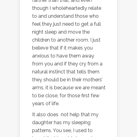
farther than that, and even
though I wholeheartedly relate
to and understand those who
feel they just need to get a full
night sleep and move the
children to another room, I just
believe that if it makes you
anxious to have them away
from you and if they cry from a
natural instinct that tells them
they should be in their mothers’
arms, it is because we are meant
to be close, for those first few
years of life.
It also does not help that my
daughter has my sleeping
patterns. You see, I used to