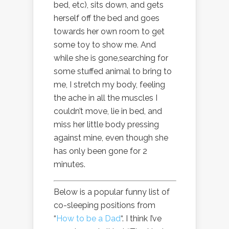
bed, etc), sits down, and gets
herself off the bed and goes
towards her own room to get
some toy to show me. And
while she is gone,searching for
some stuffed animal to bring to
me, I stretch my body, feeling
the ache in all the muscles I
couldn’t move, lie in bed, and
miss her little body pressing
against mine, even though she
has only been gone for 2
minutes.
Below is a popular funny list of
co-sleeping positions from
“
How to be a Dad
“. I think I’ve