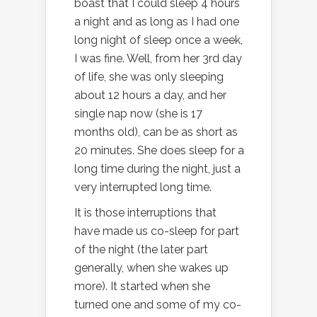
boast that I could sleep 4 hours
a night and as long as I had one
long night of sleep once a week,
I was fine. Well, from her 3rd day
of life, she was only sleeping
about 12 hours a day, and her
single nap now (she is 17
months old), can be as short as
20 minutes. She does sleep for a
long time during the night, just a
very interrupted long time.
It is those interruptions that
have made us co-sleep for part
of the night (the later part
generally, when she wakes up
more). It started when she
turned one and some of my co-