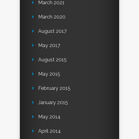
March 2021
March 2020
August 2017
May 2017
August 2015
May 2015
February 2015
January 2015
May 2014
April 2014