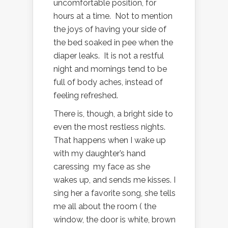
uncomfortable position, for
hours at a time. Not to mention
the joys of having your side of
the bed soaked in pee when the
diaper leaks. It is not a restful
night and mornings tend to be
full of body aches, instead of
feeling refreshed.
There is, though, a bright side to
even the most restless nights.
That happens when I wake up
with my daughter’s hand
caressing my face as she
wakes up, and sends me kisses. I
sing her a favorite song, she tells
me all about the room ( the
window, the door is white, brown