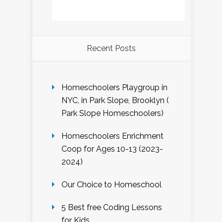
Recent Posts
Homeschoolers Playgroup in
NYC, in Park Slope, Brooklyn (
Park Slope Homeschoolers)
Homeschoolers Enrichment
Coop for Ages 10-13 (2023-
2024)
Our Choice to Homeschool
5 Best free Coding Lessons
for Kids