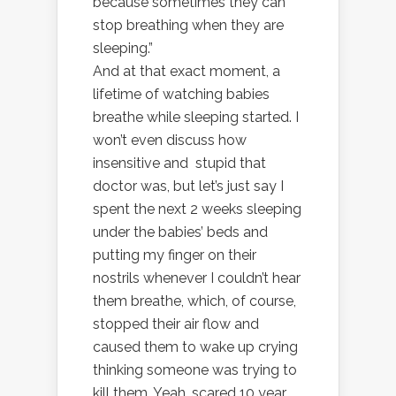
because sometimes they can
stop breathing when they are
sleeping.”
And at that exact moment, a
lifetime of watching babies
breathe while sleeping started. I
won’t even discuss how
insensitive and stupid that
doctor was, but let’s just say I
spent the next 2 weeks sleeping
under the babies’ beds and
putting my finger on their
nostrils whenever I couldn’t hear
them breathe, which, of course,
stopped their air flow and
caused them to wake up crying
thinking someone was trying to
kill them. Yeah, scared 10 year