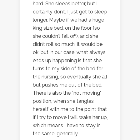
hard. She sleeps better, but I
certainly don’t. I just get to sleep
longer. Maybe if we had a huge
king size bed, on the floor (so
she couldn’t fall off), and she
didn’t roll so much, it would be
ok, but in our case, what always
ends up happening is that she
turns to my side of the bed for
the nursing, so eventually she all
but pushes me out of the bed.
There is also the “not moving”
position, when she tangles
herself with me to the point that
if I try to move I will wake her up,
which means I have to stay in
the same, generally