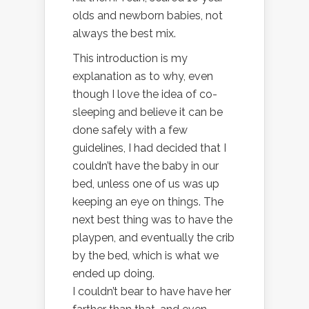
olds and newborn babies, not
always the best mix.
This introduction is my
explanation as to why, even
though I love the idea of co-
sleeping and believe it can be
done safely with a few
guidelines, I had decided that I
couldn’t have the baby in our
bed, unless one of us was up
keeping an eye on things. The
next best thing was to have the
playpen, and eventually the crib
by the bed, which is what we
ended up doing.
I couldn’t bear to have have her