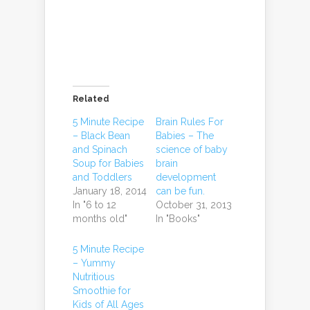
Related
5 Minute Recipe
Brain Rules For
– Black Bean
Babies – The
and Spinach
science of baby
Soup for Babies
brain
and Toddlers
development
January 18, 2014
can be fun.
In "6 to 12
October 31, 2013
months old"
In "Books"
5 Minute Recipe
– Yummy
Nutritious
Smoothie for
Kids of All Ages