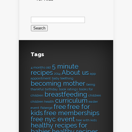
Search
for:
Tags
5 minute
4 months old
recipes
About us
2014
app
appointment
baby teething
becoming mother
being
thankful
birthday
book ratings
books for
breastfeeding
children
children
curriculum
children health
easter
free
free for
event
Fabergé
kids
free memberships
free nyc event
free with kids
healthy recipes for
babies
healthy recipes