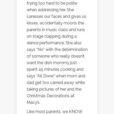
trying too hard to be polite
when addressing her. She
caresses our faces and gives us
kisses, accidentally moons the
parents in music class and runs
on stage clapping during a
dance performance. She also
says “No” with the determination
of someone who really doesn’t
want the dish mommy just
spent 45 minutes cooking and
says “All Done” when mom and
dad get too carried away while
taking pictures of her and the
Christmas Decorations at
Macy’s.
Like most parents, we KNOW