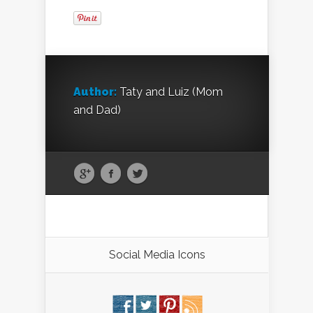
Author:
Taty and Luiz (Mom
and Dad)
Social Media Icons