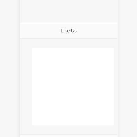
Like Us