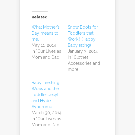
Related
What Mother’s
Snow Boots for
Day means to
Toddlers that
me.
Work!! (Happy
May 11, 2014
Baby rating)
In "Our Lives as
January 3, 2014
Mom and Dad"
In "Clothes,
Accessories and
more"
Baby Teething
Woes and the
Toddler Jekyll
and Hyde
Syndrome.
March 30, 2014
In "Our Lives as
Mom and Dad"