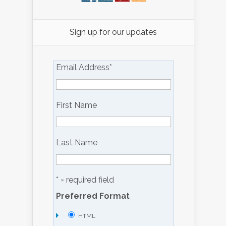
Sign up for our updates
Email Address
*
First Name
Last Name
* = required field
Preferred Format
HTML