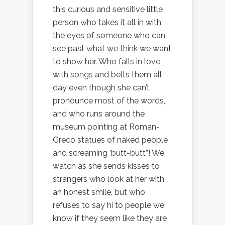
this curious and sensitive little
person who takes it all in with
the eyes of someone who can
see past what we think we want
to show her. Who falls in love
with songs and belts them all
day even though she can’t
pronounce most of the words,
and who runs around the
museum pointing at Roman-
Greco statues of naked people
and screaming ‘butt-butt”! We
watch as she sends kisses to
strangers who look at her with
an honest smile, but who
refuses to say hi to people we
know if they seem like they are