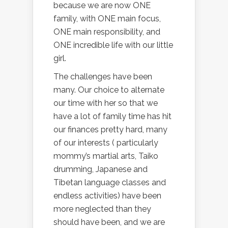
because we are now ONE
family, with ONE main focus,
ONE main responsibility, and
ONE incredible life with our little
girl.
The challenges have been
many. Our choice to alternate
our time with her so that we
have a lot of family time has hit
our finances pretty hard, many
of our interests ( particularly
mommy’s martial arts, Taiko
drumming, Japanese and
Tibetan language classes and
endless activities) have been
more neglected than they
should have been, and we are