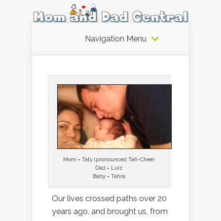
Navigation Menu
Mom = Taty (pronounced Tah-Chee)
Dad = Luiz
Baby = Tahra
Our lives crossed paths over 20
years ago, and brought us, from