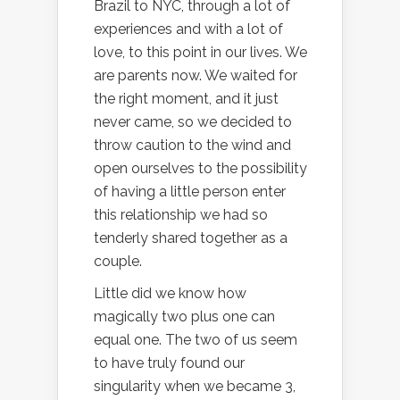
Brazil to NYC, through a lot of
experiences and with a lot of
love, to this point in our lives. We
are parents now. We waited for
the right moment, and it just
never came, so we decided to
throw caution to the wind and
open ourselves to the possibility
of having a little person enter
this relationship we had so
tenderly shared together as a
couple.
Little did we know how
magically two plus one can
equal one. The two of us seem
to have truly found our
singularity when we became 3,