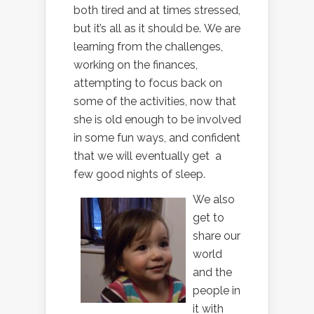
both tired and at times stressed,
but it’s all as it should be. We are
learning from the challenges,
working on the finances,
attempting to focus back on
some of the activities, now that
she is old enough to be involved
in some fun ways, and confident
that we will eventually get a
few good nights of sleep.
We also
get to
share our
world
and the
people in
it with