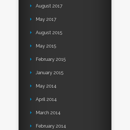
August 2017
May 2017
August 2015
May 2015
February 2015
January 2015
May 2014
April 2014
March 2014
February 2014