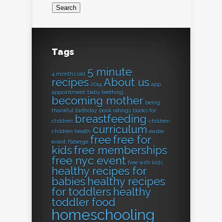
Tags
5 minute
4 months old
recipes
About us
2014
app
appointment
baby teething
becoming mother
being
thankful
birthday
book ratings
books for
breastfeeding
children
children
curriculum
children health
easter
free
free for
event
Fabergé
kids
free memberships
free nyc event
free with kids
healthy recipes for
babies
healthy recipes
for toddlers
healthy
toddler food
homeschooling