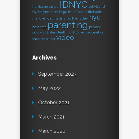
IDNYC
hurricane sandy
Jekyll and
Hyde syndrome
large list of books
lifehacks
nyc
mark kendall
molars
mother's day
parenting
pain free
privacy
policy
splinters
teething
toddler
vaccination
video
vaccine patch
Archives
September 2023
May 2022
October 2021
March 2021
March 2020