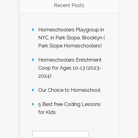
Recent Posts
Homeschoolers Playgroup in
NYC, in Park Slope, Brooklyn (
Park Slope Homeschoolers)
Homeschoolers Enrichment
Coop for Ages 10-13 (2023-
2024)
Our Choice to Homeschool
5 Best free Coding Lessons
for Kids
Search
for: