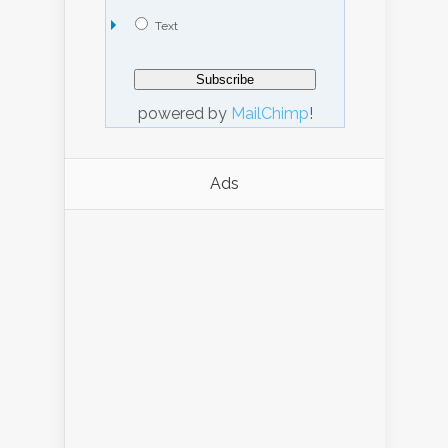
Text
powered by
MailChimp
!
Ads