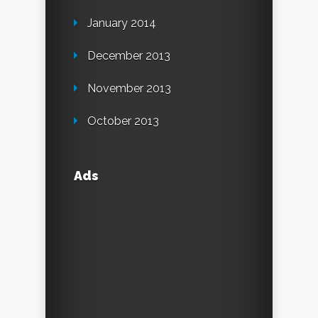
January 2014
December 2013
November 2013
October 2013
Ads