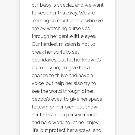
our baby is special, and we want
to keep her that way. We are
learning so much about who we
are by watching ourselves
through her gentle little eyes.
Our hardest mission is not to
break her spirit; to set
boundaries, but let her know it’s
ok to say no; to give her a
chance to thrive and have a
voice, but help her also try to
see the world through other
people’s eyes; to give her space
to learn on her own, but show
her the value in perseverance
and hard work; to let her enjoy
life, but protect her always; and