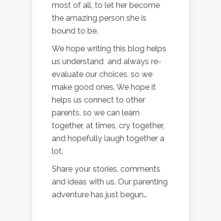
most of all, to let her become
the amazing person she is
bound to be.
We hope writing this blog helps
us understand and always re-
evaluate our choices, so we
make good ones. We hope it
helps us connect to other
parents, so we can learn
together, at times, cry together,
and hopefully laugh together a
lot.
Share your stories, comments
and ideas with us. Our parenting
adventure has just begun…