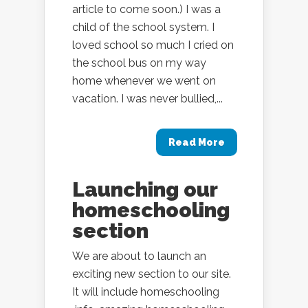
article to come soon.) I was a
child of the school system. I
loved school so much I cried on
the school bus on my way
home whenever we went on
vacation. I was never bullied,...
Read More
Launching our
homeschooling
section
We are about to launch an
exciting new section to our site.
It will include homeschooling