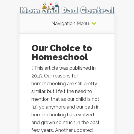
Navigation Menu
Our Choice to
Homeschool
( This article was published in
2015. Our reasons for
homeschooling are still pretty
similar, but I felt the need to
mention that as our child is not
3.5 yo anymore and our path in
homeschooling has evolved
and grown so much in the past
few years. Another updated