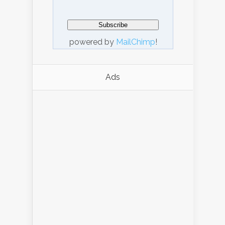
powered by
MailChimp
!
Ads