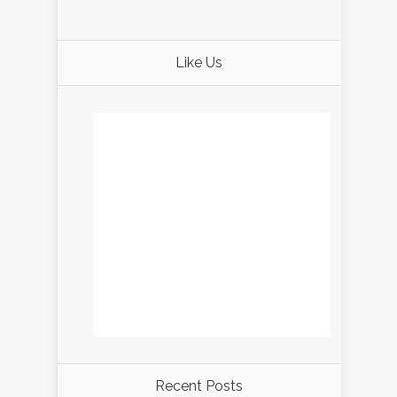
Like Us
Recent Posts