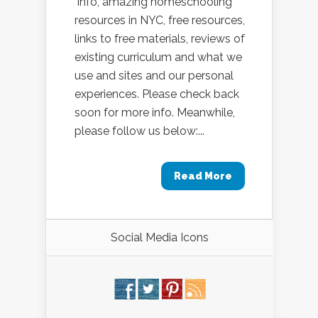
info, amazing homeschooling
resources in NYC, free resources,
links to free materials, reviews of
existing curriculum and what we
use and sites and our personal
experiences. Please check back
soon for more info. Meanwhile,
please follow us below:...
Read More
Social Media Icons