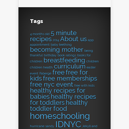
Tags
5 minute
4 months old
recipes
About us
2014
app
appointment
baby teething
becoming mother
being
thankful
birthday
book ratings
books for
breastfeeding
children
children
curriculum
children health
easter
free
free for
event
Fabergé
kids
free memberships
free nyc event
free with kids
healthy recipes for
babies
healthy recipes
for toddlers
healthy
toddler food
homeschooling
IDNYC
hurricane sandy
Jekyll and