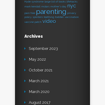
Hyde syndrome
large list of books
lifehacks
nyc
mark kendall
molars
mother's day
parenting
pain free
privacy
policy
splinters
teething
toddler
vaccination
video
vaccine patch
Archives
September 2023
May 2022
October 2021
March 2021
March 2020
August 2017