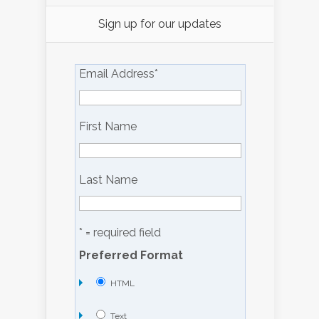
Sign up for our updates
Email Address
*
First Name
Last Name
* = required field
Preferred Format
HTML
Text