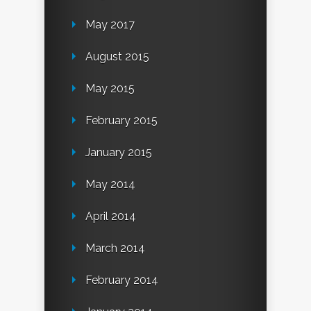
May 2017
August 2015
May 2015
February 2015
January 2015
May 2014
April 2014
March 2014
February 2014