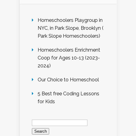
Homeschoolers Playgroup in
NYC, in Park Slope, Brooklyn (
Park Slope Homeschoolers)
Homeschoolers Enrichment
Coop for Ages 10-13 (2023-
2024)
Our Choice to Homeschool
5 Best free Coding Lessons
for Kids
Search
for: