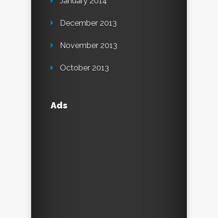
January 2014
December 2013
November 2013
October 2013
Ads